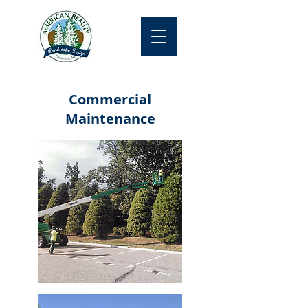
Commercial
Maintenance