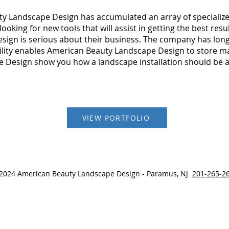
y Landscape Design has accumulated an array of specialize
oking for new tools that will assist in getting the best resu
ign is serious about their business. The company has long
cility enables American Beauty Landscape Design to store mat
 Design show you how a landscape installation should be 
VIEW PORTFOLIO
2024 American Beauty Landscape Design - Paramus, NJ
201-265-2