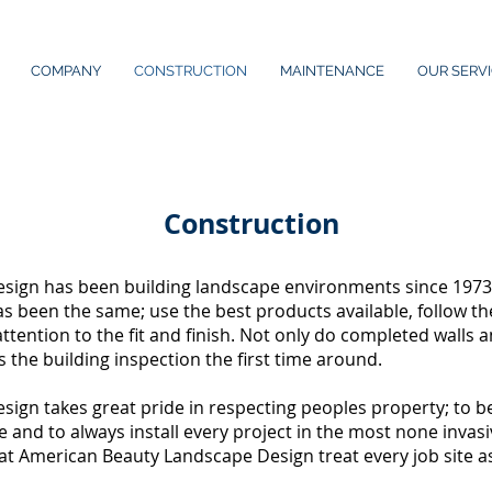
COMPANY
CONSTRUCTION
MAINTENANCE
OUR SERV
Construction
ign has been building landscape environments since 1973. B
s been the same; use the best products available, follow th
attention to the fit and finish. Not only do completed walls 
s the building inspection the first time around.
gn takes great pride in respecting peoples property; to be 
ble and to always install every project in the most none inva
 at American Beauty Landscape Design treat every job site as