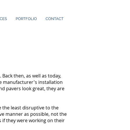
ICES
PORTFOLIO
CONTACT
ack then, as well as today,
e manufacturer's installation
and pavers look great, they are
the least disruptive to the
sive manner as possible, not the
 if they were working on their