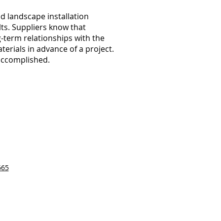
d landscape installation
lts. Suppliers know that
-term relationships with the
erials in advance of a project.
accomplished.
665