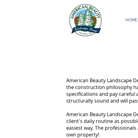
HOME
American Beauty Landscape Des
the construction philosophy ha
specifications and pay careful 
structurally sound and will pas
American Beauty Landscape Desi
client's daily routine as possi
easiest way. The professionals
own property!