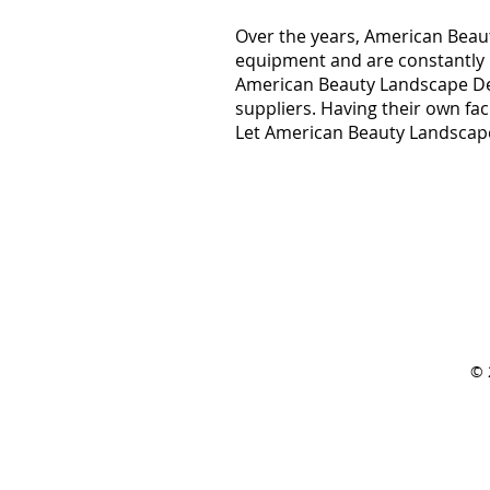
Over the years, American Beaut
equipment and are constantly lo
American Beauty Landscape Des
suppliers. Having their own fa
Let American Beauty Landscape
© 