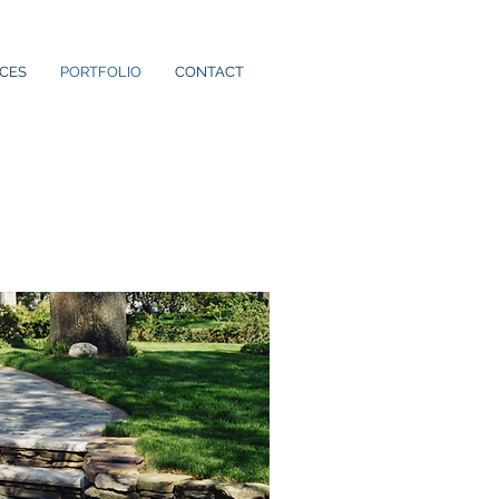
ICES
PORTFOLIO
CONTACT