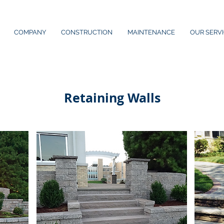
COMPANY
CONSTRUCTION
MAINTENANCE
OUR SERV
Retaining Walls