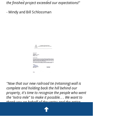
the finished project exceeded our expectations!"
- Mindy and Bill Schlossman
"Now that our new railroad tie (retaining) wall is
complete and holding back the hill behind our
property, it's time to recognize the people who went
the "extra mile" to make it possible. . . We want to
thank you on behalf of the vestry and the entire
congregation of St. Matthew's Church."
- The Rev. John F. Stanton