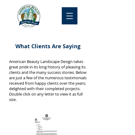
What Clients Are Saying
American Beauty Landscape Design takes
great pride in its long history of pleasing its
clients and the many success stories. Below
are just a few of the numerous testimonials
received from happy clients over the years;
delighted with their completed projects.
Double click on any letter to view it as full
size.