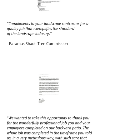
"Compliments to your landscape contractor for a
quality job that exemplifies the standard
of the landscape industry."
- Paramus Shade Tree Commission
"We wanted to take this opportunity to thank you
for the wonderfully professional job you and your
employees completed on our backyard patio. The
whole job was completed in the timeframe you told
us, in a very meticulous way, with such care that